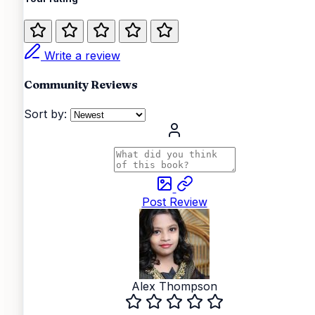
Write a review
Community Reviews
Sort by:
Post Review
Alex Thompson