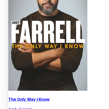
The Only Way I Know