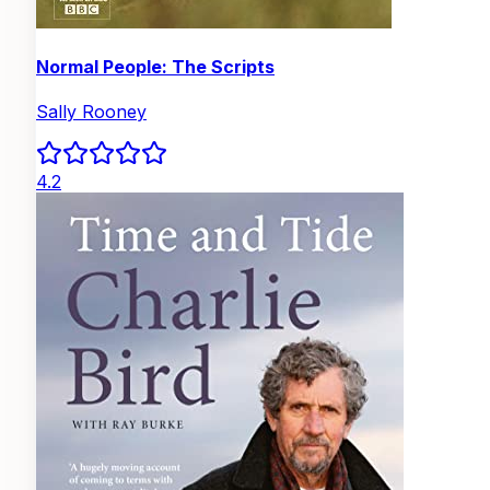
Normal People: The Scripts
Sally Rooney
4.2