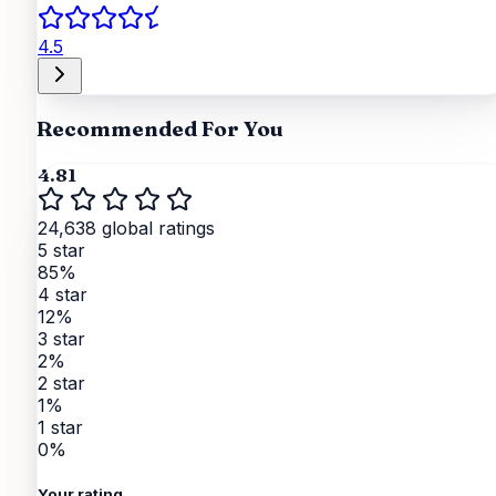
4.5
Recommended For You
4.81
24,638 global ratings
5 star
85%
4 star
12%
3 star
2%
2 star
1%
1 star
0%
Your rating