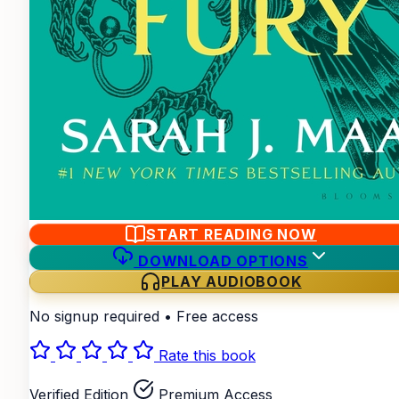
START READING NOW
DOWNLOAD OPTIONS
PLAY AUDIOBOOK
No signup required • Free access
Rate this book
Verified Edition
Premium Access