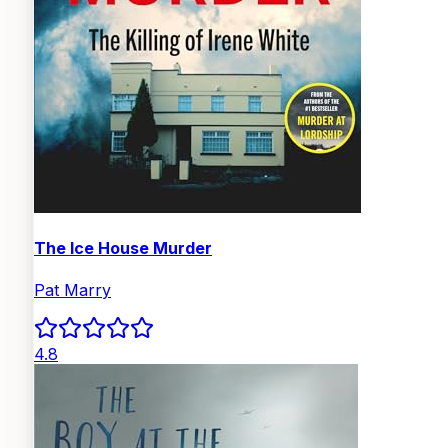
The Ice House Murder
Pat Marry
4.8