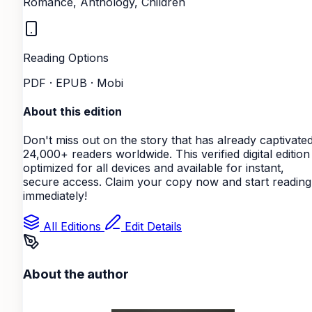
Romance, Anthology, Children
Reading Options
PDF · EPUB · Mobi
About this edition
Don't miss out on the story that has already captivate
24,000+ readers worldwide. This verified digital edition 
optimized for all devices and available for instant,
secure access. Claim your copy now and start reading
immediately!
All Editions
Edit Details
About the author