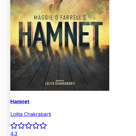
Hamnet
Lolita Chakrabarti
4.3