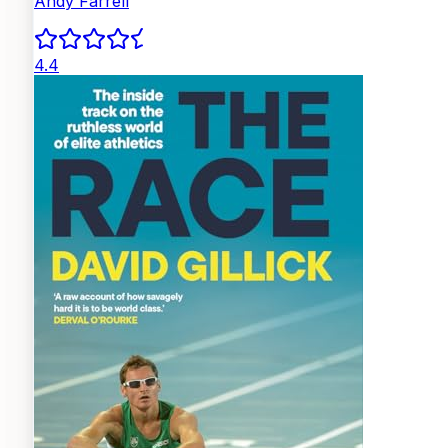
Andy Farrell
4.4