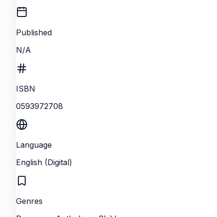
Published
N/A
ISBN
0593972708
Language
English (Digital)
Genres