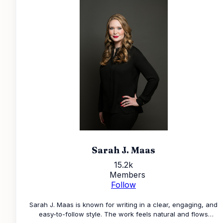
Sarah J. Maas
15.2k
Members
Follow
Sarah J. Maas is known for writing in a clear, engaging, and
easy-to-follow style. The work feels natural and flows