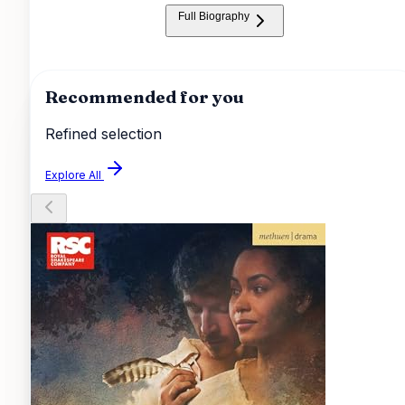
smoothly, making it enjoyable from beginning to end.
Full Biography
Recommended for you
Refined selection
Explore All