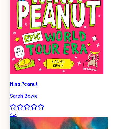
Nina Peanut
Sarah Bowie
4.7