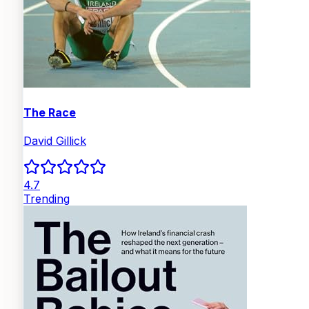
The Race
David Gillick
4.7
Trending