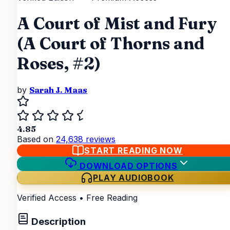
A Court of Mist and Fury
(A Court of Thorns and
Roses, #2)
by
Sarah J. Maas
4.85
Based on
24,638 reviews
START READING NOW
DOWNLOAD OPTIONS
PLAY AUDIOBOOK
Verified Access • Free Reading
Description