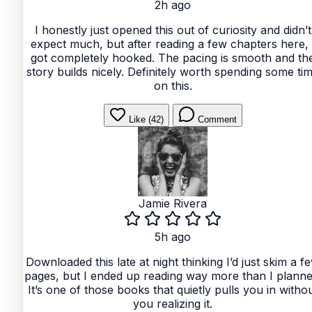
2h ago
I honestly just opened this out of curiosity and didn’t
expect much, but after reading a few chapters here, 
got completely hooked. The pacing is smooth and th
story builds nicely. Definitely worth spending some ti
on this.
Like (42)
Comment
Jamie Rivera
5h ago
Downloaded this late at night thinking I’d just skim a f
pages, but I ended up reading way more than I planne
It’s one of those books that quietly pulls you in witho
you realizing it.