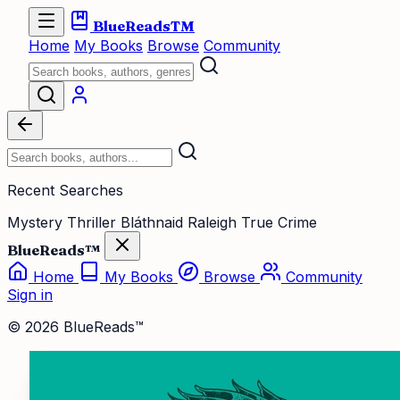
BlueReads
TM
Home
My Books
Browse
Community
Recent Searches
Mystery Thriller
Bláthnaid Raleigh
True Crime
BlueReads™
Home
My Books
Browse
Community
Sign in
© 2026 BlueReads™