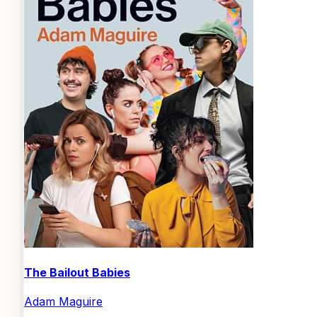
The Bailout Babies
Adam Maguire