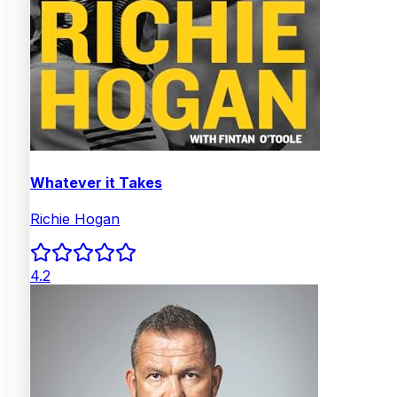
Whatever it Takes
Richie Hogan
4.2