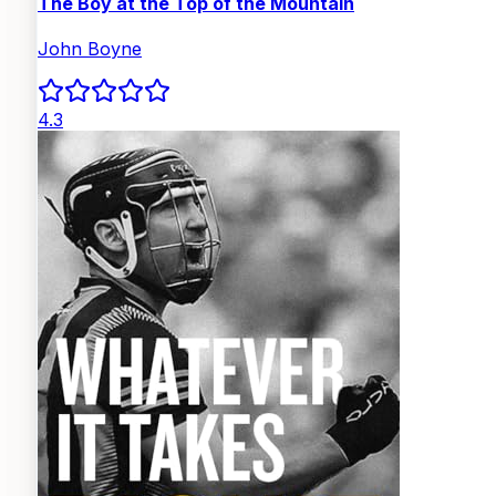
The Boy at the Top of the Mountain
John Boyne
4.3