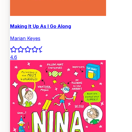
Making It Up As I Go Along
Marian Keyes
4.6