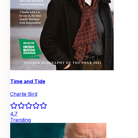
Time and Tide
Charlie Bird
4.7
Trending