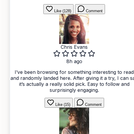
Like (128)
Comment
Chris Evans
8h ago
I’ve been browsing for something interesting to read
and randomly landed here. After giving it a try, I can s
it’s actually a really solid pick. Easy to follow and
surprisingly engaging.
Like (15)
Comment