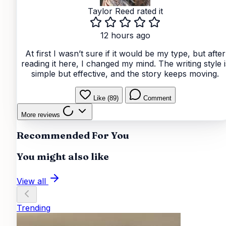
Taylor Reed
rated it
12 hours ago
At first I wasn’t sure if it would be my type, but after
reading it here, I changed my mind. The writing style i
simple but effective, and the story keeps moving.
Like (89)
Comment
More reviews
Recommended For You
You might also like
View all
Trending