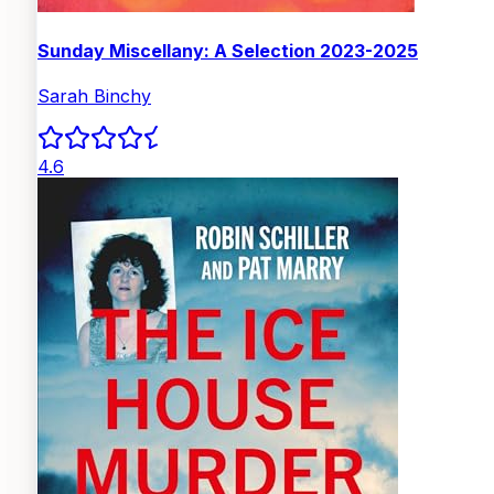
Sunday Miscellany: A Selection 2023-2025
Sarah Binchy
4.6