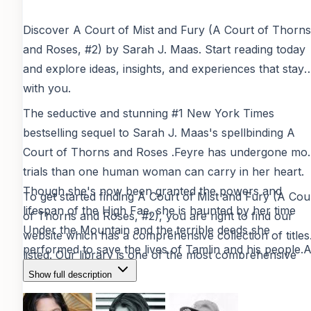
Discover
A Court of Mist and Fury (A Court of Thorns
and Roses, #2)
by
Sarah J. Maas
. Start reading today
and explore ideas, insights, and experiences that stay
with you.
The seductive and stunning #1 New York Times
bestselling sequel to Sarah J. Maas's spellbinding A
Court of Thorns and Roses .Feyre has undergone mo
trials than one human woman can carry in her heart.
Though she's now been granted the powers and
To get started finding
A Court of Mist and Fury (A Cou
lifespan of the High Fae, she is haunted by her time
of Thorns and Roses, #2)
, you are right to find our
Under the Mountain and the terrible deeds she
website which has a comprehensive collection of titles
performed to save the lives of Tamlin and his people.
listed. Our library is one of the most comprehensive
her marriage to Tamlin approaches, Feyre's hollowne
resources for free digital reading materials, providing
Show full description
and nightmares consume her. She finds herself split in
verified and safe content
for book lovers worldwide.
two different one who upholds her bargain with